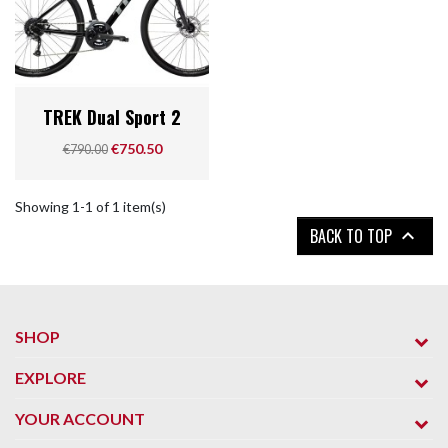
TREK Dual Sport 2
Regular price
Price
€750.50
€790.00
Showing 1-1 of 1 item(s)
BACK TO TOP

SHOP
EXPLORE
YOUR ACCOUNT