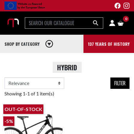
0

SHOP BY CATEGORY
play_arrow
137 YEARS OF HISTORY
HYBRID
FILTER
Showing 1-1 of 1 item(s)
OUT-OF-STOCK
-5%