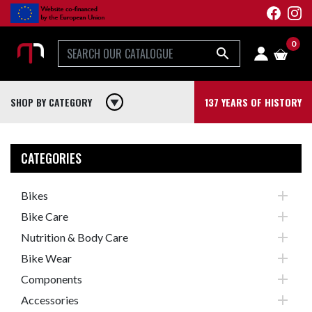
0

SHOP BY CATEGORY
play_arrow
137 YEARS OF HISTORY
CATEGORIES

Bikes

Bike Care

Nutrition & Body Care

Bike Wear

Components

Accessories