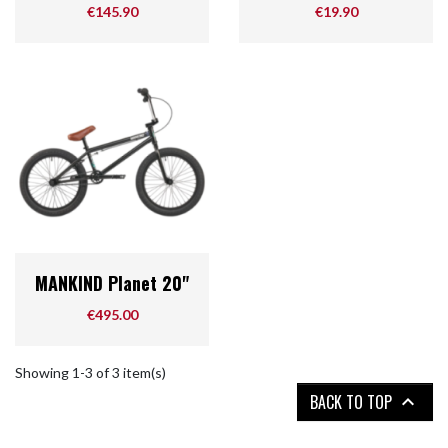
Price
Price
€145.90
€19.90
MANKIND Planet 20"
Price
€495.00
Showing 1-3 of 3 item(s)
BACK TO TOP
