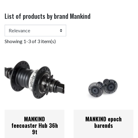
List of products by brand Mankind
Showing 1-3 of 3 item(s)
MANKIND
MANKIND epoch
feecoaster Hub 36h
barends
9t