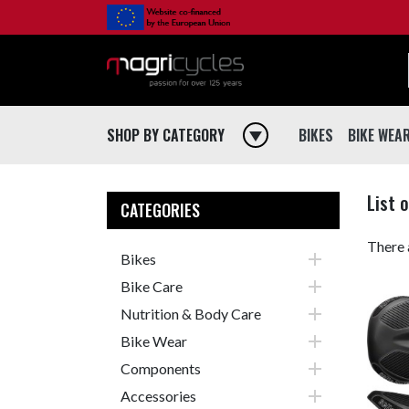
SHOP BY CATEGORY
play_arrow
BIKES
BIKE WEA
BIKES
BIKE WEA
List 
Road
Jerseys
CATEGORIES
Mountain
Jackets
There 

Bikes
Gravel
Vests

Bike Care
Hybrid
Bibshorts

Nutrition & Body Care
City
Shorts

Bike Wear
Electric
Bibtights

Components
Bmx
Tights

Accessories