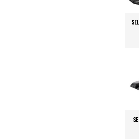
Kids
Skinsuit
Triathlon
SEL
Body Arm
Shoes
Clothing 
SE