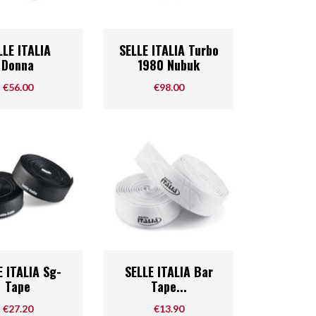
Quick view
Quick view

LLE ITALIA
SELLE ITALIA Turbo
Donna
1980 Nubuk
Price
Price
€56.00
€98.00
Quick view
Quick view

E ITALIA Sg-
SELLE ITALIA Bar
Tape
Tape...
Price
Price
€27.20
€13.90