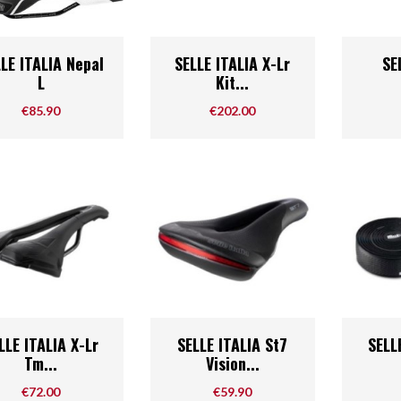
Bike Racks And Storage
Tires & Tubes
Cycle Compute & GPS
Drivetrain
Quick view
Quick view



LE ITALIA Nepal
SELLE ITALIA X-Lr
SE
or
Mudguards & Fenders
Hubs
L
Kit...
Bags And Baskets
Bearings
Price
Price
€85.90
€202.00
Accessories
Lights
Derailleur Parts
Mirrors
E-Bike Parts
Training Wheels
Hub Parts
Phone Holders
Di2
Trainers And Rollers
AXS
Headsets
Quick view
Quick view



LLE ITALIA X-Lr
SELLE ITALIA St7
SELL
Tm...
Vision...
Price
Price
€72.00
€59.90