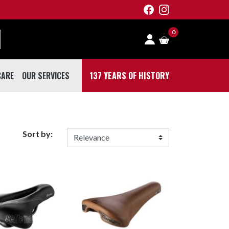
0
CARE
OUR SERVICES
137 YEARS OF HISTORY
 CARE
Sort by: