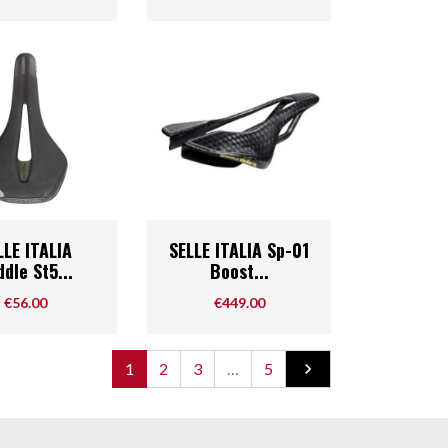
Quick view
Quick view

LLE ITALIA
SELLE ITALIA Sp-01
dle St5...
Boost...
Price
Price
€56.00
€449.00
Next
1
2
3
…
5
