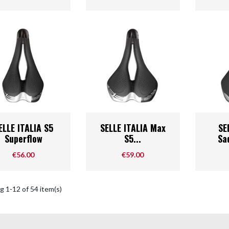
Quick view
Quick view



ELLE ITALIA S5
SELLE ITALIA Max
SE
Superflow
S5...
Sad
Price
Price
€56.00
€59.00
 1-12 of 54 item(s)