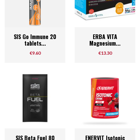
SIS Go Immune 20
ERBA VITA
tablets...
Magnesium...
Price
Price
€9.60
€13.30
SIS Beta Fuel 80
ENERVIT Isotonic