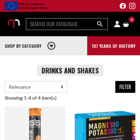
0

SHOP BY CATEGORY
play_arrow
137 YEARS OF HISTORY
DRINKS AND SHAKES
FILTER
Showing 1-4 of 4 item(s)