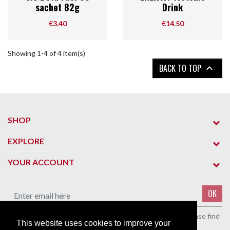
sachet 82g
Drink
Price
Price
€3.40
€14.50
Showing 1-4 of 4 item(s)
BACK TO TOP

SHOP
EXPLORE
YOUR ACCOUNT
OK
You may unsubscribe at any moment. For that purpose, please find
This website uses cookies to improve your
our contact info in the legal notice.