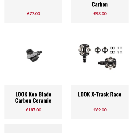
Carbon
Price
Price
€77.00
€93.00
LOOK Keo Blade
LOOK X-Track Race
Carbon Ceramic
Price
Price
€187.00
€69.00