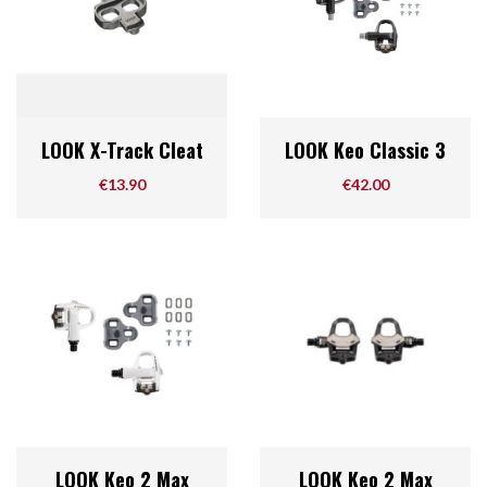
LOOK X-Track Cleat
LOOK Keo Classic 3
Price
Price
€13.90
€42.00
LOOK Keo 2 Max
LOOK Keo 2 Max