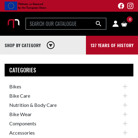
0

SHOP BY CATEGORY
play_arrow
137 YEARS OF HISTORY
CATEGORIES

Bikes

Bike Care

Nutrition & Body Care

Bike Wear

Components

Accessories