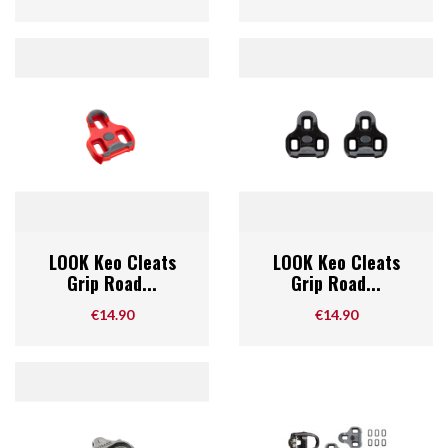
LOOK Keo Cleats
LOOK Keo Cleats
Grip Road...
Grip Road...
Price
Price
€14.90
€14.90