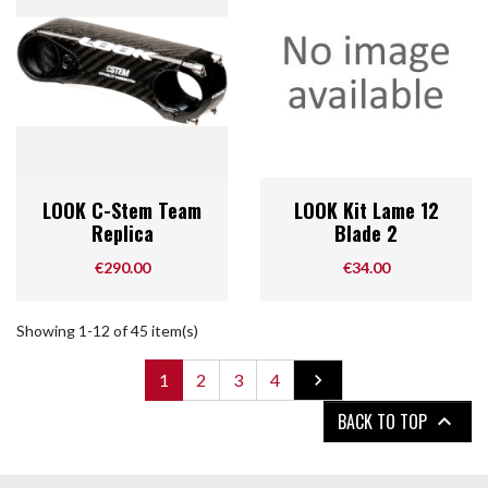
LOOK C-Stem Team
LOOK Kit Lame 12
Replica
Blade 2
Price
Price
€290.00
€34.00
Showing 1-12 of 45 item(s)
Next
1
2
3
4

BACK TO TOP
