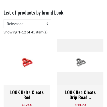
List of products by brand Look
Showing 1-12 of 45 item(s)
LOOK Delta Cleats
LOOK Keo Cleats
Red
Grip Road...
Price
Price
€12.00
€14.90