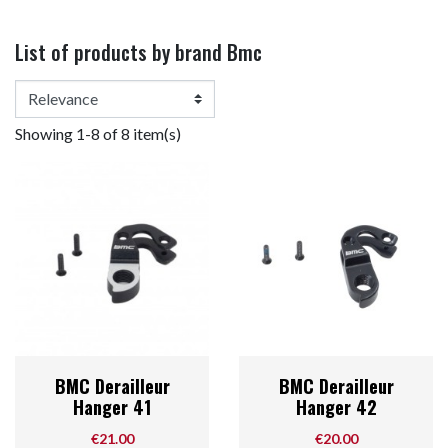
List of products by brand Bmc
Showing 1-8 of 8 item(s)
BMC Derailleur
BMC Derailleur
Hanger 41
Hanger 42
Price
Price
€21.00
€20.00