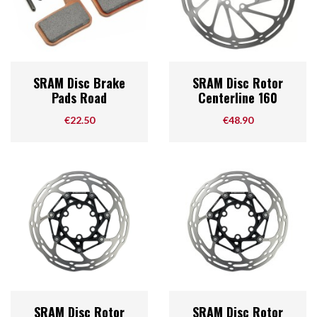
SRAM Disc Brake
SRAM Disc Rotor
Pads Road
Centerline 160
Price
Price
€22.50
€48.90
SRAM Disc Rotor
SRAM Disc Rotor