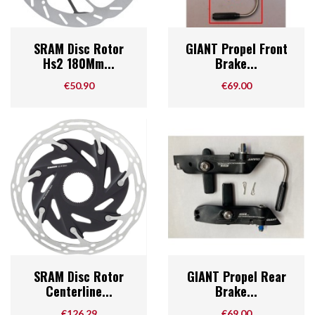
SRAM Disc Rotor
GIANT Propel Front
Hs2 180Mm...
Brake...
Price
Price
€50.90
€69.00
SRAM Disc Rotor
GIANT Propel Rear
Centerline...
Brake...
Price
Price
€126.29
€69.00