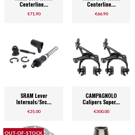
Centerline...
Centerline...
Price
Price
€71.90
€66.90
SRAM Lever
CAMPAGNOLO
Internals/Svc...
Calipers Super...
Price
Price
€25.00
€300.00
OUT-OF-STOCK