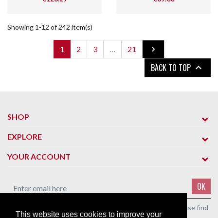
Showing 1-12 of 242 item(s)
Next
1
2
3
…
21

BACK TO TOP

SHOP
EXPLORE
YOUR ACCOUNT
OK
You may unsubscribe at any moment. For that purpose, please find
This website uses cookies to improve your
our contact info in the legal notice.