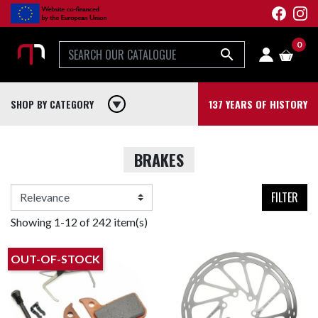
0

SHOP BY CATEGORY
play_arrow
137 YEARS OF HISTORY
BRAKES
FILTER
Showing 1-12 of 242 item(s)
OUT-OF-STOCK