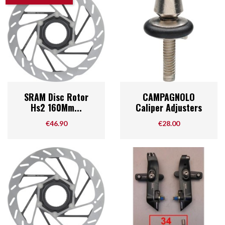
SRAM Disc Rotor
CAMPAGNOLO
Hs2 160Mm...
Caliper Adjusters
Price
Price
€46.90
€28.00