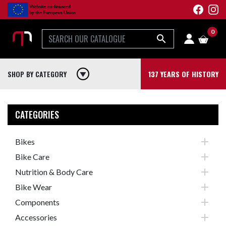
0

SHOP BY CATEGORY
play_arrow
137 YEARS OF HISTORY
CATEGORIES

Bikes

Bike Care

Nutrition & Body Care

Bike Wear

Components

Accessories