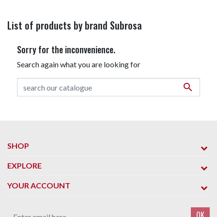
List of products by brand Subrosa
Sorry for the inconvenience.
Search again what you are looking for

SHOP
EXPLORE
YOUR ACCOUNT
OK