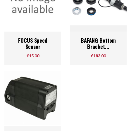
FOCUS Speed
BAFANG Bottom
Sensor
Bracket...
Price
Price
€15.00
€183.00