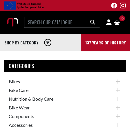
0

SHOP BY CATEGORY
play_arrow
137 YEARS OF HISTORY
CATEGORIES

Bikes

Bike Care

Nutrition & Body Care

Bike Wear

Components

Accessories