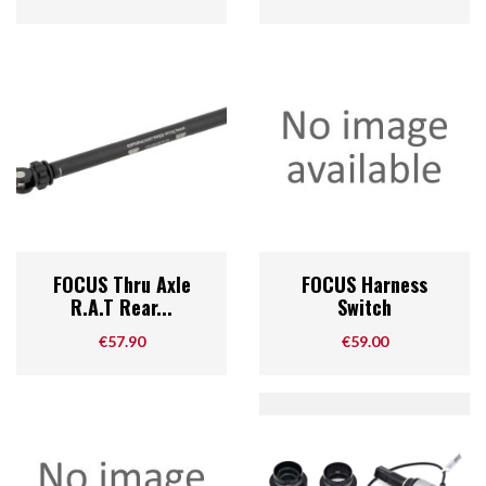
FOCUS Thru Axle
FOCUS Harness
R.A.T Rear...
Switch
Price
Price
€57.90
€59.00