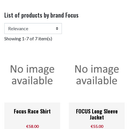
List of products by brand Focus
Showing 1-7 of 7 item(s)
Focus Race Shirt
FOCUS Long Sleeve
Jacket
Price
Price
€58.00
€55.00