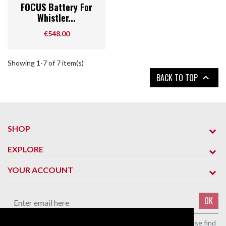
FOCUS Battery For
Whistler...
Price
€548.00
Showing 1-7 of 7 item(s)
BACK TO TOP

SHOP
EXPLORE
YOUR ACCOUNT
OK
You may unsubscribe at any moment. For that purpose, please find