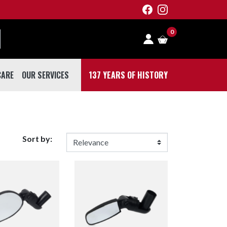
0
CARE
OUR SERVICES
137 YEARS OF HISTORY
 CARE
Sort by: