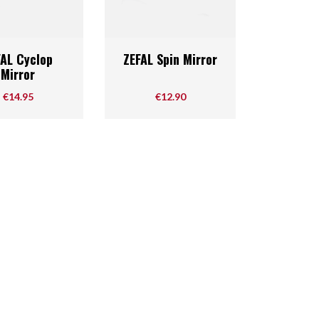
Quick view
Quick view

FAL Cyclop
ZEFAL Spin Mirror
Mirror
Price
Price
€14.95
€12.90