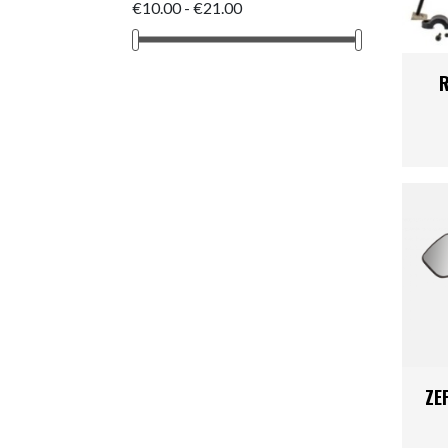
Kids
Skinsuit
€10.00 - €21.00
Triathlon
Body Arm
R
Shoes
Clothing 
ZE