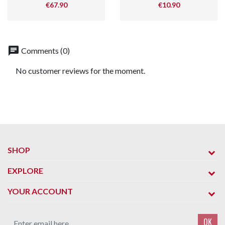
Price
Price
€67.90
€10.90
chat
Comments (0)
No customer reviews for the moment.
SHOP
EXPLORE
YOUR ACCOUNT
OK