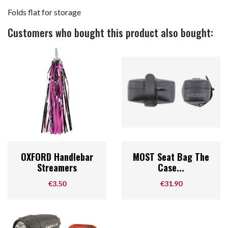
Folds flat for storage
Customers who bought this product also bought:
OXFORD Handlebar
MOST Seat Bag The
Streamers
Case...
Price
Price
€3.50
€31.90