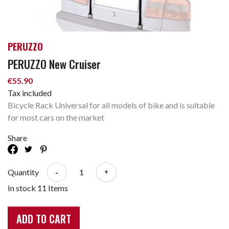
PERUZZO
PERUZZO New Cruiser
€55.90
Tax included
Bicycle Rack Universal for all models of bike and is suitable
for most cars on the market
Share
-
+
Quantity
In stock
11 Items
ADD TO CART