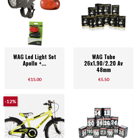
WAG Led Light Set
WAG Tube
Apollo +...
26x1.90/2.20 Av
48mm
Price
Price
€15.00
€5.50
-12%