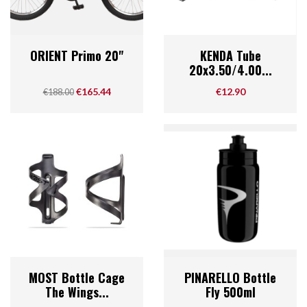
ORIENT Primo 20"
KENDA Tube
20x3.50/4.00...
Regular price
Price
Price
€165.44
€12.90
€188.00
MOST Bottle Cage
PINARELLO Bottle
The Wings...
Fly 500ml