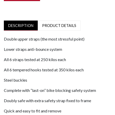
DESCRIPTION
PRODUCT DETAILS
Double upper straps (the most stressful point)
Lower straps anti-bounce system
All 6 straps tested at 250 kilos each
All 6 tempered hooks tested at 350 kilos each
Steel buckles
Complete with “last-on” bike blocking safety system
Doubly safe with extra safety strap fixed to frame
Quick and easy to fit and remove