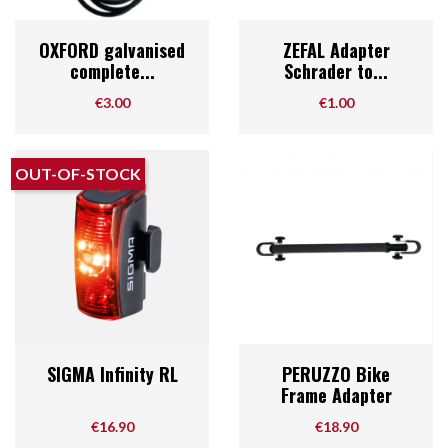
OXFORD galvanised
ZEFAL Adapter
complete...
Schrader to...
Price
Price
€3.00
€1.00
OUT-OF-STOCK
SIGMA Infinity RL
PERUZZO Bike
Frame Adapter
Price
Price
€16.90
€18.90