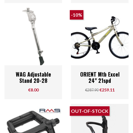
-10%
WAG Adjustable
ORIENT Mtb Excel
Stand 20-28
24" 21spd
Price
Regular price
Price
€8.00
€259.11
€287.90
OUT-OF-STOCK