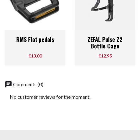
RMS Flat pedals
ZEFAL Pulse Z2
Bottle Cage
Price
Price
€13.00
€12.95
chat
Comments (0)
No customer reviews for the moment.