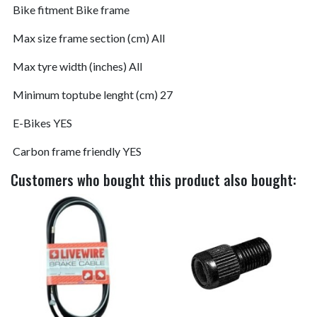
Bike fitment
Bike frame
Max size frame section (cm)
All
Max tyre width (inches)
All
Minimum toptube lenght (cm)
27
E-Bikes
YES
Carbon frame friendly
YES
Customers who bought this product also bought: