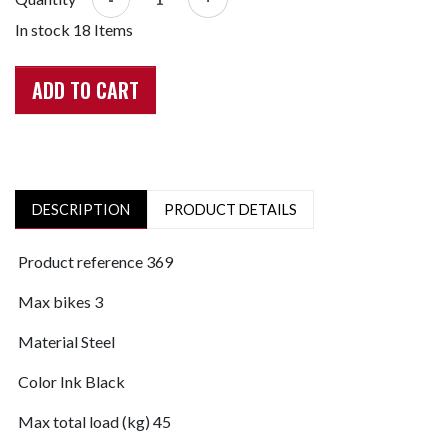
In stock
18 Items
ADD TO CART
DESCRIPTION
PRODUCT DETAILS
Product reference
369
Max bikes
3
Material
Steel
Color
Ink Black
Max total load (kg)
45