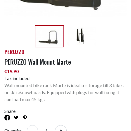
PERUZZO
PERUZZO Wall Mount Marte
€19.90
Tax included
Wall mounted bike rack Marte is ideal to storage till 3 bikes
or skiis/snowboards. Equipped with plugs for wall fixing it
can load max 45 kgs
Share
-
+
Quantity