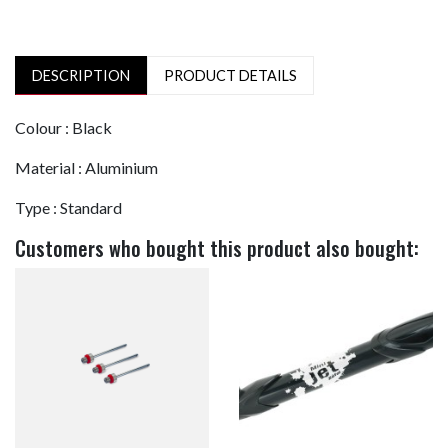
DESCRIPTION
PRODUCT DETAILS
Colour : Black
Material : Aluminium
Type : Standard
Customers who bought this product also bought: