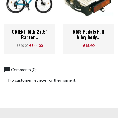
ORIENT Mtb 27.5"
RMS Pedals Full
Raptor...
Alloy body...
Regular price
Price
Price
€544.00
€15.90
€640.00
chat
Comments (0)
No customer reviews for the moment.