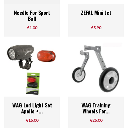
Needle For Sport
ZEFAL Mini Jet
Ball
Price
Price
€1.00
€5.90
WAG Led Light Set
WAG Training
Apollo +...
Wheels For...
Price
Price
€15.00
€25.00