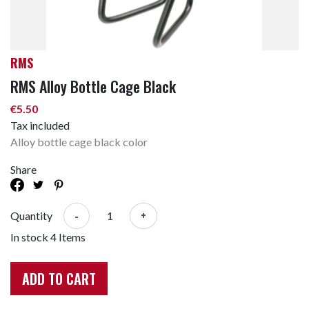
RMS
RMS Alloy Bottle Cage Black
€5.50
Tax included
Alloy bottle cage black color
Share
-
+
Quantity
In stock
4 Items
ADD TO CART