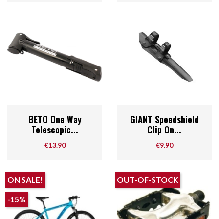
BETO One Way
GIANT Speedshield
Telescopic...
Clip On...
Price
Price
€13.90
€9.90
ON SALE!
OUT-OF-STOCK
-15%