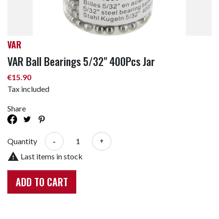
VAR
VAR Ball Bearings 5/32" 400Pcs Jar
€15.90
Tax included
Share
-
+
Quantity

Last items in stock
ADD TO CART