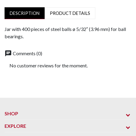
DESCRIPTION
PRODUCT DETAILS
Jar with 400 pieces of steel balls ø 5/32″ (3.96 mm) for ball
bearings.
chat
Comments (0)
No customer reviews for the moment.
SHOP
EXPLORE