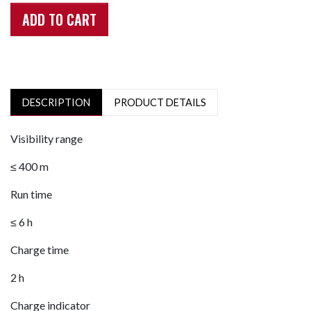
ADD TO CART
DESCRIPTION
PRODUCT DETAILS
Visibility range
≤ 400 m
Run time
≤ 6 h
Charge time
2 h
Charge indicator