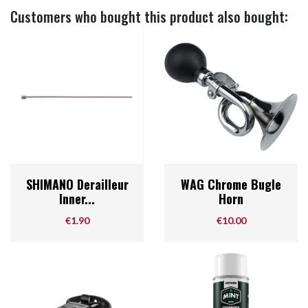
Customers who bought this product also bought:
SHIMANO Derailleur
WAG Chrome Bugle
Inner...
Horn
Price
Price
€1.90
€10.00