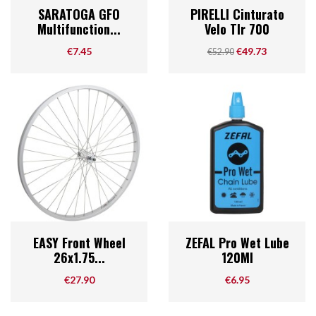
SARATOGA GFO
PIRELLI Cinturato
Multifunction...
Velo Tlr 700
Price
Regular price
Price
€7.45
€49.73
€52.90
EASY Front Wheel
ZEFAL Pro Wet Lube
26x1.75...
120Ml
Price
Price
€27.90
€6.95