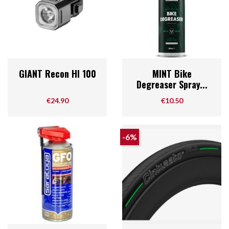
GIANT Recon Hl 100
MINT Bike
Degreaser Spray...
Price
Price
€24.90
€10.50
-6%