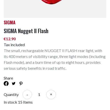
SIGMA
SIGMA Nugget II Flash
€12.90
Tax included
The small, rechargeable NUGGET II FLASH rear light, with
its 400 meters of visibility range, three light modes (including
Flash mode), and a burn time of up to eight hours, provides
serious safety benefits in road traffic.
Share
-
+
Quantity
In stock
15 Items