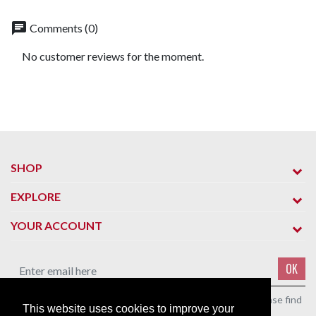
chat
Comments (0)
No customer reviews for the moment.
SHOP
EXPLORE
YOUR ACCOUNT
OK
You may unsubscribe at any moment. For that purpose, please find
This website uses cookies to improve your
our contact info in the legal notice.