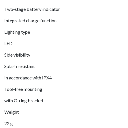
Two-stage battery indicator
Integrated charge function
Lighting type
LED
Side visibility
Splash resistant
In accordance with IPX4
Tool-free mounting
with O-ring bracket
Weight
22 g