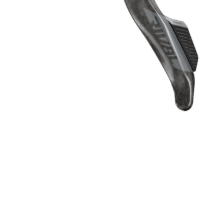
Kids
Skinsuit
Triathlon
Body Arm
Shoes
Clothing 