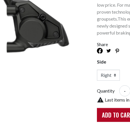
Bike Racks And Storage
Tires & Tubes
low price. For m
Cycle Compute & GPS
Drivetrain
proven technolog
groupsets.This en
or
Mudguards & Fenders
Hubs
newly designed s
Bags And Baskets
Bearings
powerful brakin
Accessories
Lights
Derailleur Parts
Share
Mirrors
E-Bike Parts
Training Wheels
Hub Parts
Side
Phone Holders
Di2
Trainers And Rollers
AXS
Headsets
-
Quantity

Last items in
ADD TO CA