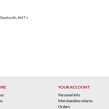
 Bluetooth, ANT+
ORE
YOUR ACCOUNT
 us
Personal info
es
Merchandise returns
s
Orders