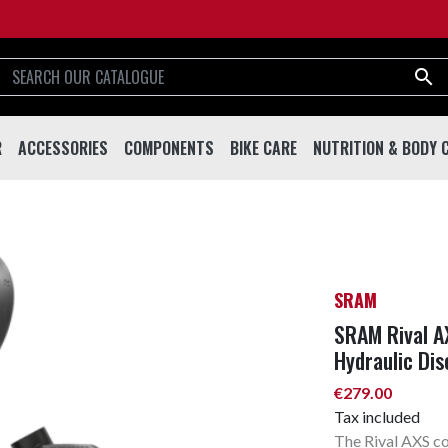

R
ACCESSORIES
COMPONENTS
BIKE CARE
NUTRITION & BODY 
R
ACCESSORIES
COMPONENTS
BIKE CARE
NUTRITION & BODY
Helmets
Handlebar & Stems
Tools
Drinks And Shakes
Eyewear
Forks
Lubricants
Supplements
Bottles
Drivetrain
Cleaning & Care
Sport Creams & Oils
SRAM
Bottle Cages
Brakes
Working Stands
Energy Bars & Gels
SRAM Rival AX
Bells
Saddles & Seatposts
Hydraulic Dis
Locks
Pedals
€279.00
Tax included
Pumps
Wheels & Rims
The Rival AXS c