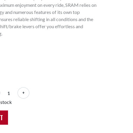
aximum enjoyment on every ride, SRAM relies on
y and numerous features of its own top
sures reliable shifting in all conditions and the
hift/brake levers offer you effortless and
g.
+
 stock
RT