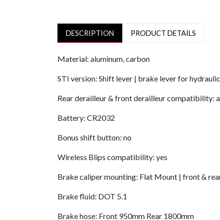
DESCRIPTION
PRODUCT DETAILS
Material: aluminum, carbon
STI version: Shift lever | brake lever for hydrauli
Rear derailleur & front derailleur compatibility: 
Battery: CR2032
Bonus shift button: no
Wireless Blips compatibility: yes
Brake caliper mounting: Flat Mount | front & rea
Brake fluid: DOT 5.1
Brake hose: Front 950mm Rear 1800mm