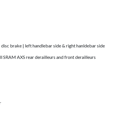
c disc brake | left handlebar side & right hanldebar side
all SRAM AXS rear derailleurs and front derailleurs
r