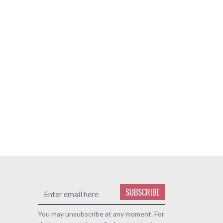
SUBSCRIBE
You may unsubscribe at any moment. For