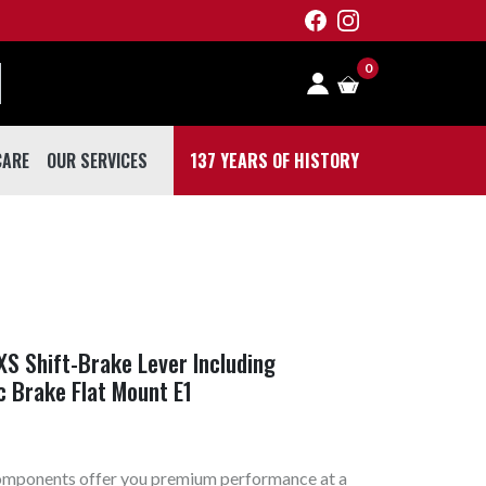
0
CARE
OUR SERVICES
137 YEARS OF HISTORY
 CARE
S Shift-Brake Lever Including
c Brake Flat Mount E1
omponents offer you premium performance at a