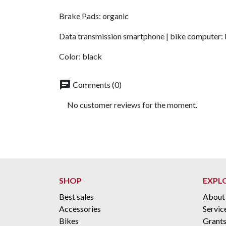
Brake Pads: organic
Data transmission smartphone | bike computer:
Color: black
chat
Comments (0)
No customer reviews for the moment.
SHOP
EXPL
Best sales
About
Accessories
Servic
Bikes
Grant