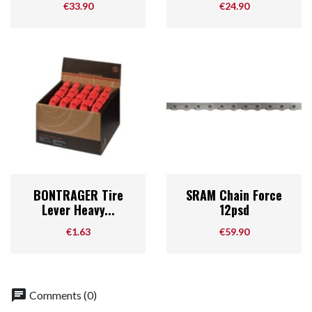
Price
Price
€33.90
€24.90
BONTRAGER Tire
SRAM Chain Force
Lever Heavy...
12psd
Price
Price
€1.63
€59.90
chat
Comments (0)