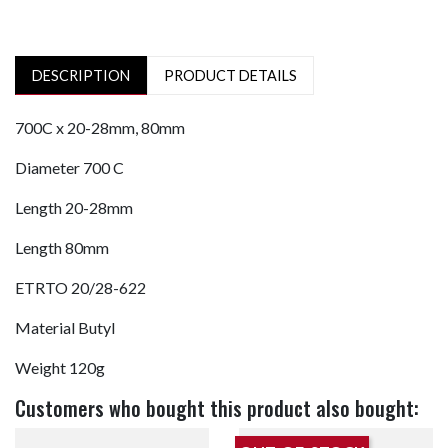
DESCRIPTION
PRODUCT DETAILS
700C x 20-28mm, 80mm
Diameter
700 C
Length
20-28mm
Length
80mm
ETRTO
20/28-622
Material
Butyl
Weight
120g
Customers who bought this product also bought: