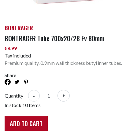
BONTRAGER
BONTRAGER Tube 700x20/28 Fv 80mm
€8.99
Tax included
Premium quality, 0.9mm wall thickness butyl inner tubes.
Share
-
+
Quantity
In stock
10 Items
ADD TO CART