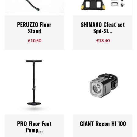
PERUZZO Floor
SHIMANO Cleat set
Stand
Spd-Sl...
Price
Price
€10.50
€18.40
PRO Floor Foot
GIANT Recon Hl 100
Pump...