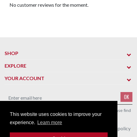
No customer reviews for the moment.
SHOP
EXPLORE
YOUR ACCOUNT
OK
You may unsubscribe at any moment. For that purpose, please find
This website uses cookies to improve your
our contact info in the legal notice.
experience.
Learn more
I agree to the terms and conditions and the privacy policy