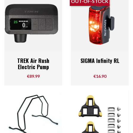
OUT-OF-STOCK
TREK Air Rush
SIGMA Infinity RL
Electric Pump
Price
Price
€89.99
€16.90