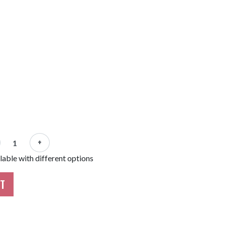
+
able with different options
RT