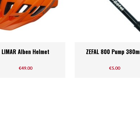
Quick view
Quick view


LIMAR Alben Helmet
ZEFAL 800 Pump 380
Price
Price
€49.00
€5.00