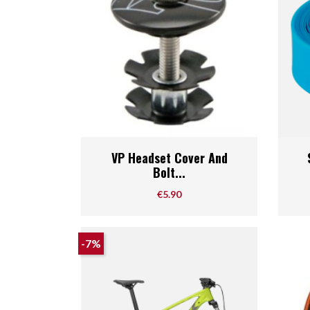
Quick view

VP Headset Cover And
Bolt...
Price
€5.90
-7%