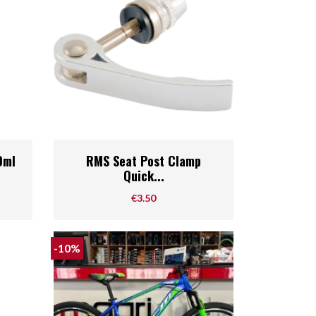
Quick view

0ml
RMS Seat Post Clamp
Quick...
Price
€3.50
-10%