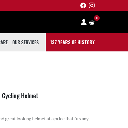
0
CARE
OUR SERVICES
137 YEARS OF HISTORY
 CARE
e Cycling Helmet
d great looking helmet at a price that fits any