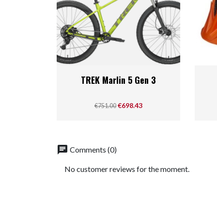
Quick view

TREK Marlin 5 Gen 3
Regular price
Price
€698.43
€751.00
chat
Comments (0)
No customer reviews for the moment.