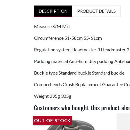
DESCRIPTION
PRODUCT DETAILS
Measure
S/M
M/L
Circumference
51-58cm
55-61cm
Regulation system
Headmaster 3
Headmaster 3
Padding material
Anti-humidity padding
Anti-hu
Buckle type
Standard buckle
Standard buckle
Comprehends
Crash Replacement Guarantee
Cr
Weight
295g
325g
Customers who bought this product als
OUT-OF-STOCK