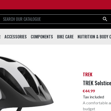

R
ACCESSORIES
COMPONENTS
BIKE CARE
NUTRITION & BODY 
R
ACCESSORIES
COMPONENTS
BIKE CARE
NUTRITION & BODY
Helmets
Handlebar & Stems
Tools
Drinks And Shakes
Eyewear
Forks
Lubricants
Supplements
Bottles
Drivetrain
Cleaning & Care
Sport Creams & Oils
TREK
Bottle Cages
Brakes
Working Stands
Energy Bars & Gels
TREK Solstic
Bells
Saddles & Seatposts
€44.99
Locks
Pedals
Tax included
A comfortable an
Pumps
Wheels & Rims
budget