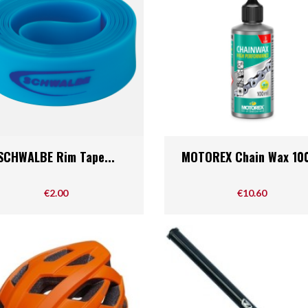
Quick view
Quick view


SCHWALBE Rim Tape...
MOTOREX Chain Wax 10
Price
Price
€2.00
€10.60