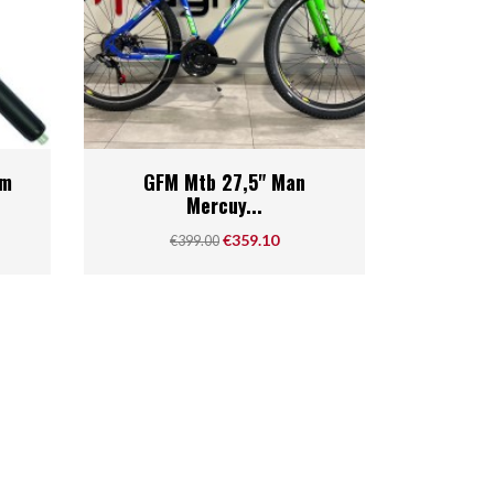
Quick view

mm
GFM Mtb 27,5" Man
Mercuy...
Regular price
Price
€359.10
€399.00