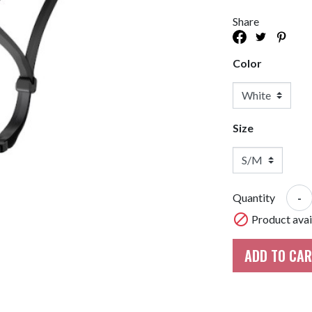
Bike Racks And Storage
Tires & Tubes
Share
Cycle Compute & GPS
Drivetrain
or
Mudguards & Fenders
Hubs
Color
Bags And Baskets
Bearings
Accessories
Lights
Derailleur Parts
Mirrors
E-Bike Parts
Size
Training Wheels
Hub Parts
Phone Holders
Di2
Trainers And Rollers
AXS
-
Quantity
Headsets

Product avail
ADD TO CA