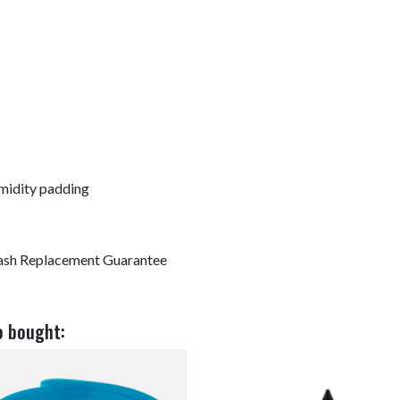
midity padding
ash Replacement Guarantee
o bought: