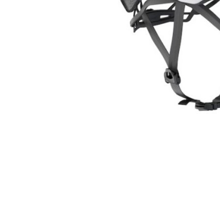
Kids
Skinsuit
Triathlon
Body Arm
Shoes
Clothing 